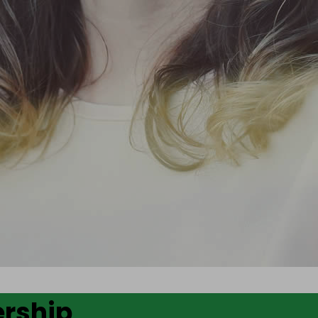
ership