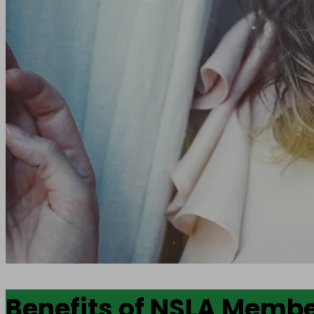
Benefits of NSLA Memb