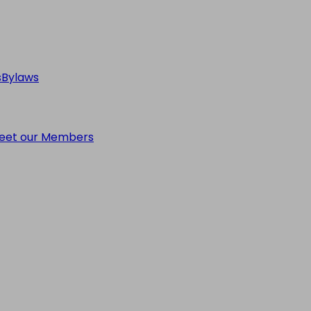
s
Bylaws
eet our Members