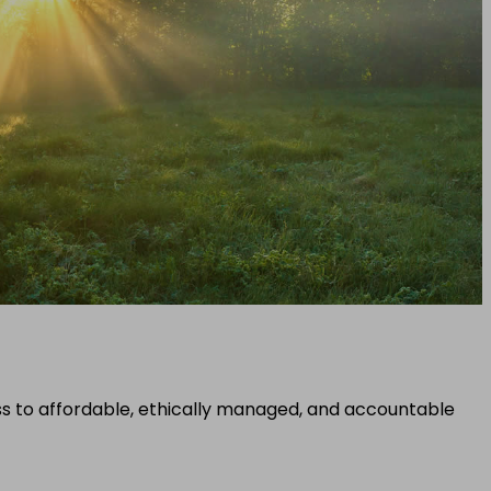
ss to affordable, ethically managed, and accountable