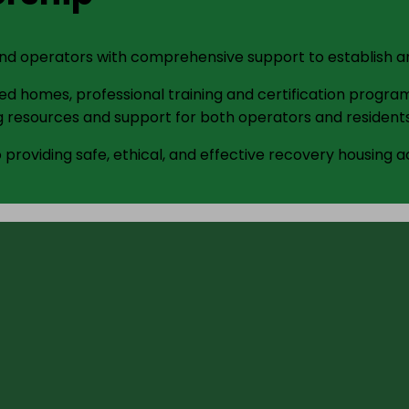
and operators with comprehensive support to establish an
d homes, professional training and certification program
 resources and support for both operators and residents
providing safe, ethical, and effective recovery housing a