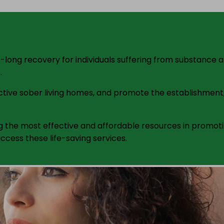
ife-long recovery for individuals suffering from substance
.
fective sober living homes, and promote the establishmen
the most effective and affordable resources in promotin
ccess these life-saving services.