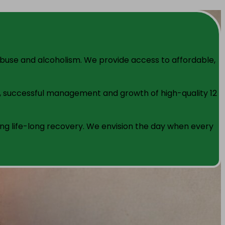
 abuse and alcoholism. We provide access to affordable,
t, successful management and growth of high-quality 12
g life-long recovery. We envision the day when every