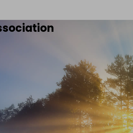
ssociation