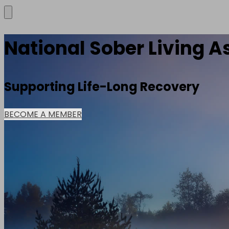
National Sober Living A
Supporting Life-Long Recovery
BECOME A MEMBER