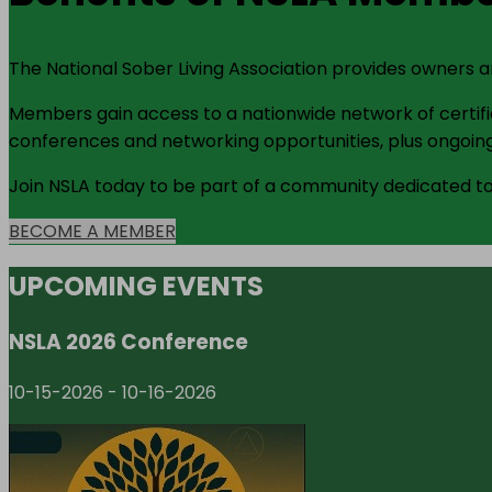
The National Sober Living Association provides owners 
Members gain access to a nationwide network of certifie
conferences and networking opportunities, plus ongoing
Join NSLA today to be part of a community dedicated to 
BECOME A MEMBER
UPCOMING EVENTS
NSLA 2026 Conference
10-15-2026
-
10-16-2026