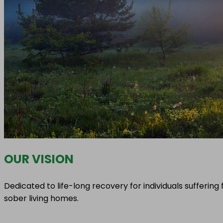
OUR VISION
Dedicated to life-long recovery for individuals sufferi
sober living homes.