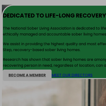
DEDICATED TO LIFE-LONG RECOVERY
The National Sober Living Association is dedicated to l
ethically managed and accountable sober living homes
We assist in providing the highest quality and most ef
Step, recovery-based sober living homes.
Research has shown that sober living homes are among 
recovering person in need, regardless of location, can a
BECOME A MEMBER
MEET OUR DIRECTORS