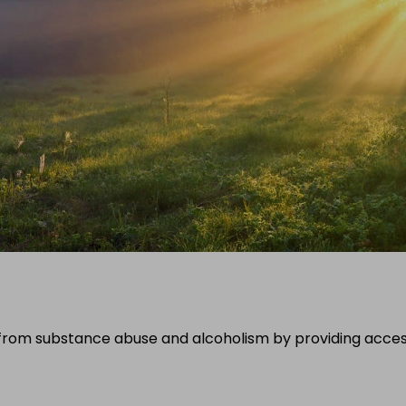
ng from substance abuse and alcoholism by providing acce