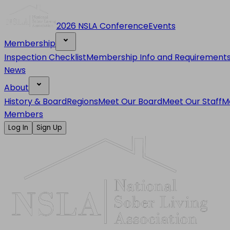
2026 NSLA Conference
Events
Membership
Inspection Checklist
Membership Info and Requirement
News
About
History & Board
Regions
Meet Our Board
Meet Our Staff
M
Members
Log In
Sign Up