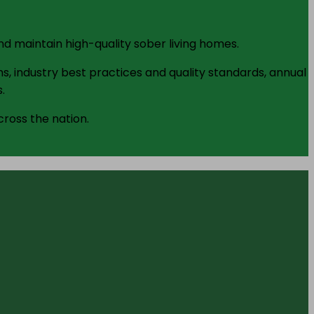
d maintain high-quality sober living homes.
s, industry best practices and quality standards, annual
.
cross the nation.